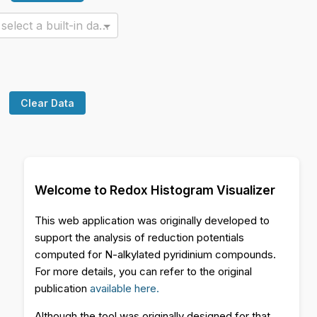
Or select a built-in dataset
Clear Data
Welcome to Redox Histogram Visualizer
This web application was originally developed to
support the analysis of reduction potentials
computed for N-alkylated pyridinium compounds.
For more details, you can refer to the original
publication
available here.
Although the tool was originally designed for that