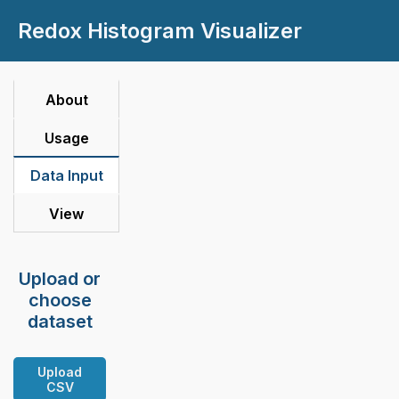
Redox Histogram Visualizer
About
Usage
Data Input
View
Upload or
choose
dataset
Upload
CSV